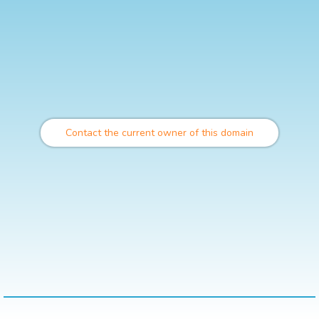
Contact the current owner of this domain