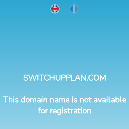
SWITCHUPPLAN.COM
This domain name is not available
for registration